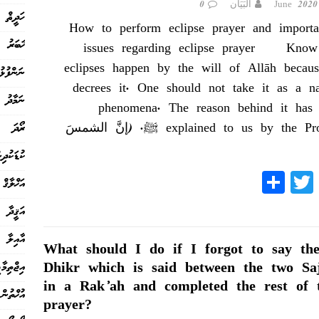
0
البَيَان
ހަދީޘް
How to perform eclipse prayer and importa
ޚަބަރު
issues regarding eclipse prayer Know
eclipses happen by the will of Allāh becau
ފުޅުތައް
decrees it. One should not take it as a na
ނަމާދު
phenomena. The reason behind it has
ރޯދަ
explained to us by the Prophet ﷺ. (إنَّ
ް ޙާއްސަ
S
T
Fa
އަޚްލާޤް
ha
wi
ce
އަޤީދާ
re
tte
bo
އާއިލާ
r
ok
What should I do if I forgot to say th
ިޖްތިމާޢީ
Dhikr which is said between the two Sa
in a Rak’ah and completed the rest of 
އުޚްތުން
prayer?