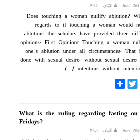
0
البَيَان
Does touching a woman nullify ablution? Wi
regards to if touching a woman would nu
ablution, the scholars have provided three diff
opinions. First Opinion: Touching a woman null
one’s ablution under all circumstances. That i
done with sexual desire, without sexual desire,
[…]
intention, without intenti
S
T
Fa
ha
wi
ce
re
tte
bo
r
ok
What is the ruling regarding fasting on
Fridays?
0
البَيَان