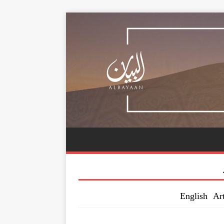
English Art