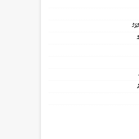
މަރުވ
ފ