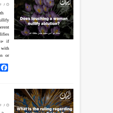
3 June 2020
th
llify
erent
ifies
s, if
 with
on or
3 June 2020