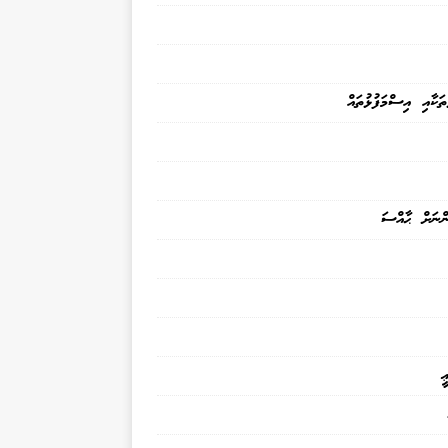
ނަންފުޅުތަކާއި އިސްމަ
ކުޑަކުދިންނަށ
އ