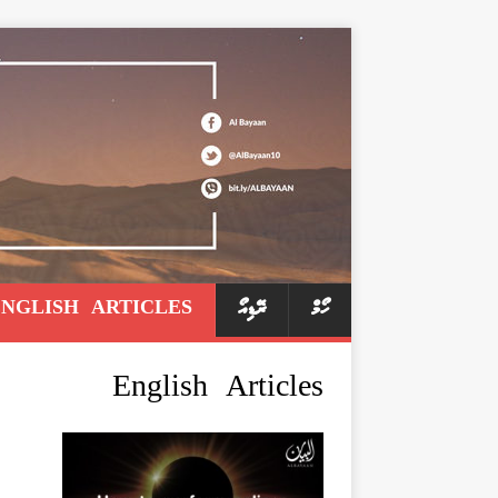
ENGLISH ARTICLES
ރޭޑިއޯ
ހޯމް
English Articles