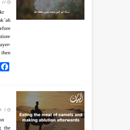
11 June 2020
kr
ak’ah
efore
tion,
ayer.
then
5 June 2020
on
g the