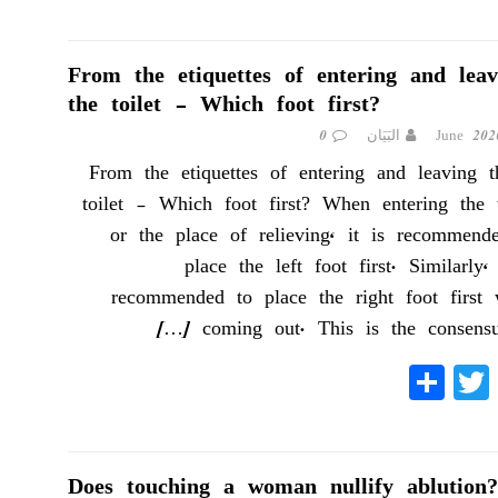
ha
wi
ce
re
tte
bo
r
ok
From the etiquettes of entering and leav
the toilet – Which foot first?
0
البَيَان
From the etiquettes of entering and leaving t
toilet – Which foot first? When entering the t
or the place of relieving, it is recommend
place the left foot first. Similarly, 
recommended to place the right foot first
[…]
coming out. This is the consens
S
T
Fa
ha
wi
ce
re
tte
bo
r
ok
Does touching a woman nullify ablution?