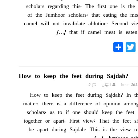
scholars regarding this. The first one is the
of the Jumhoor scholars, that eating the me
camel will not invalidate ablution. Second vi
[…]
that if camel meat is eate
S
T
Fa
ha
wi
ce
re
tte
bo
r
ok
How to keep the feet during Sajdah?
0
البَيَان
How to keep the feet during Sajdah? In th
matter, there is a difference of opinion amon
scholars, as to if one should keep the feet 
together or apart. First view: That the feet s
be apart during Sajdah. This is the view o