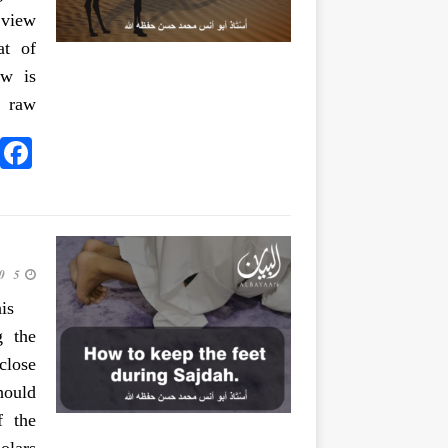
 view
at of
ew is
n raw
5 June 2020
is
g the
close
hould
f the