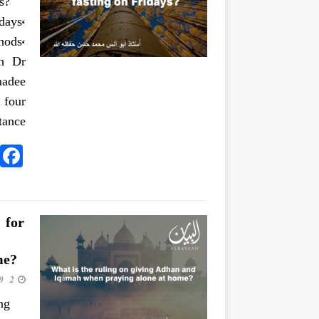
s?
ays,
hods,
kh Dr
 four
ance:
 for
me?
2 June 2020
ng