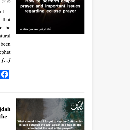
23 June 2020
nt
 that
se he
tural
 been
 الشمسَ
[…]
e
jdah
the