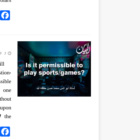
lars.
5 June 2020
ll
tion.
sible
o one
thout
 upon
]
the