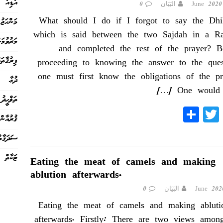
އޯޑިއޯ
0
البَيَان
What should I do if I forgot to say the Dhi
މަންހަޖު
which is said between the two Sajdah in a R
ުމަށްފަހު
and completed the rest of the prayer? B
ިރުޤާތައް
proceeding to knowing the answer to the ques
one must first know the obligations of the pr
ދުޢާ
[…]
One would 
ތަޥްޙީދު
S
T
Fa
ޤުރުއާން
ha
wi
ce
ސަދަޤާތް
re
tte
bo
r
ok
ޒަކާތް
Eating the meat of camels and making
ablution afterwards.
0
البَيَان
Eating the meat of camels and making abluti
afterwards. Firstly: There are two views amon