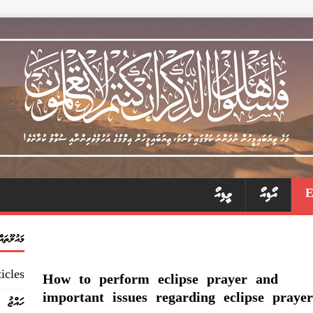
ވީޑިއޯ
އޯޑިއޯ
މައުލޫތައް
icles
How to perform eclipse prayer and
important issues regarding eclipse prayer
ހައްޖު