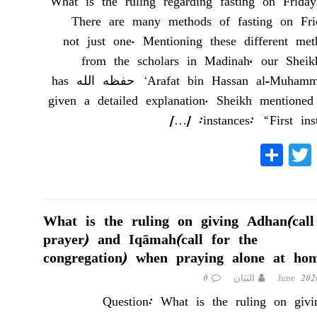
What is the ruling regarding fasting on Friday
There are many methods of fasting on Frid
not just one. Mentioning these different met
from the scholars in Madinah, our Shei
‘Arafat bin Hassan al-Muhammadee حفظه الله has
given a detailed explanation. Sheikh mentioned
[…]
instances: “First inst
S
T
Fa
ha
wi
ce
re
tte
bo
r
ok
What is the ruling on giving Adhan(call
prayer) and Iqāmah(call for the
congregation) when praying alone at ho
0
البَيَان
Question: What is the ruling on givi