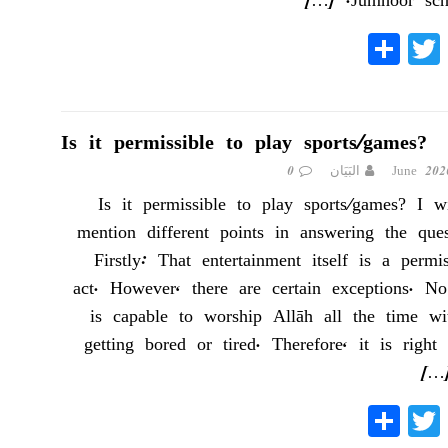
[…]
Jumhoor scho
S
T
Fa
ha
wi
ce
re
tte
bo
r
ok
Is it permissible to play sports/games?
0
البَيَان
Is it permissible to play sports/games? I wi
mention different points in answering the ques
Firstly: That entertainment itself is a permis
act. However, there are certain exceptions. N
is capable to worship Allāh all the time wi
getting bored or tired. Therefore, it is right
[…
S
T
Fa