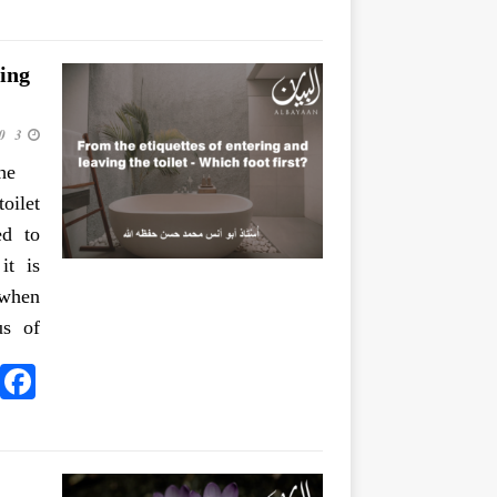
ing
3 June 2020
he
oilet
ed to
it is
 when
us of